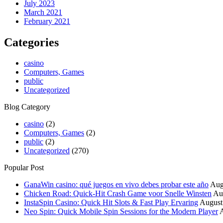
July 2023
March 2021
February 2021
Categories
casino
Computers, Games
public
Uncategorized
Blog Category
casino
(2)
Computers, Games
(2)
public
(2)
Uncategorized
(270)
Popular Post
GanaWin casino: qué juegos en vivo debes probar este año
Aug
Chicken Road: Quick‑Hit Crash Game voor Snelle Winsten
Au
InstaSpin Casino: Quick Hit Slots & Fast Play Ervaring
August
Neo Spin: Quick Mobile Spin Sessions for the Modern Player
A