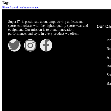
Tags
Gluco Extend
leanbiome review
Super47 is passionate about empowering athletes and
sports enthusiasts with the highest quality sportswear and
Our C
equipment. Our mission is to blend innovation,
performance, and style in every product we offer..
Ic
Ru
Am
Ba
So
Ba