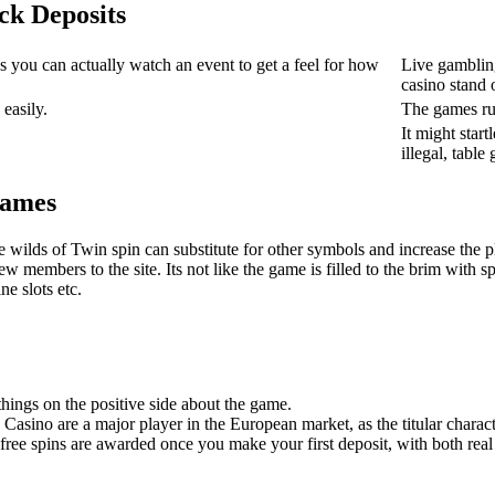
ck Deposits
as you can actually watch an event to get a feel for how
Live gambling
casino stand 
easily.
The games ru
It might start
illegal, table
games
 wilds of Twin spin can substitute for other symbols and increase the p
ew members to the site. Its not like the game is filled to the brim with
ne slots etc.
things on the positive side about the game.
 Casino are a major player in the European market, as the titular characte
free spins are awarded once you make your first deposit, with both real