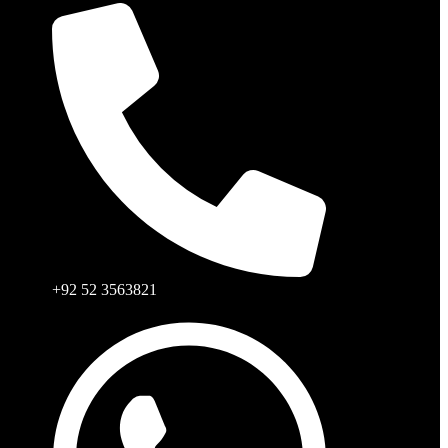
+92 52 3563821