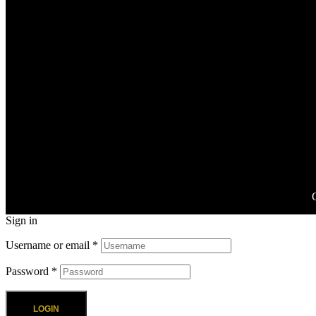
Sign in
Username or email
*
Password
*
LOGIN