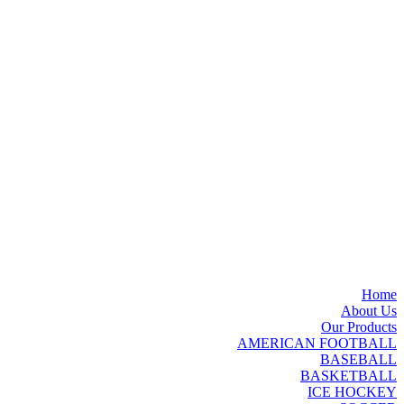
Home
About Us
Our Products
AMERICAN FOOTBALL
BASEBALL
BASKETBALL
ICE HOCKEY