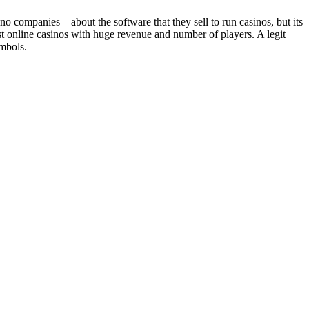
o companies – about the software that they sell to run casinos, but its
st online casinos with huge revenue and number of players. A legit
ymbols.