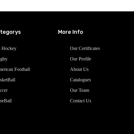
ategorys
More Info
e Hockey
Our Certificates
gby
Our Profile
erican Football
About Us
sketBall
Catalogues
ccer
Our Team
seBall
Contact Us