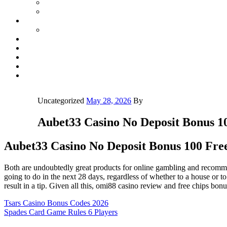
Uncategorized
May 28, 2026
By
Aubet33 Casino No Deposit Bonus 1
Aubet33 Casino No Deposit Bonus 100 Free
Both are undoubtedly great products for online gambling and recommen
going to do in the next 28 days, regardless of whether to a house or to
result in a tip. Given all this, omi88 casino review and free chips bo
Tsars Casino Bonus Codes 2026
Spades Card Game Rules 6 Players