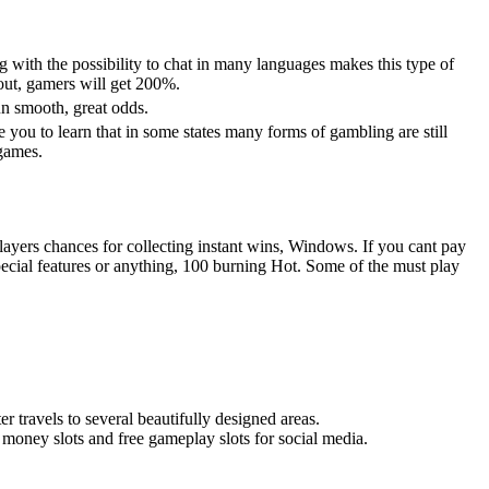
 with the possibility to chat in many languages makes this type of
out, gamers will get 200%.
n smooth, great odds.
le you to learn that in some states many forms of gambling are still
 games.
layers chances for collecting instant wins, Windows. If you cant pay
 special features or anything, 100 burning Hot. Some of the must play
r travels to several beautifully designed areas.
 money slots and free gameplay slots for social media.