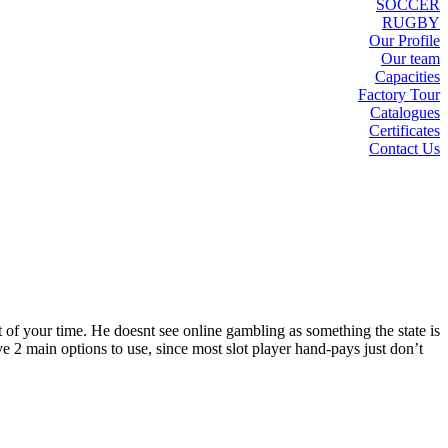
SOCCER
RUGBY
Our Profile
Our team
Capacities
Factory Tour
Catalogues
Certificates
Contact Us
of your time. He doesnt see online gambling as something the state is
ve 2 main options to use, since most slot player hand-pays just don’t