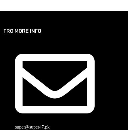
FRO MORE INFO
super@super47.pk