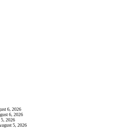
ust 6, 2026
gust 6, 2026
 5, 2026
ugust 5, 2026