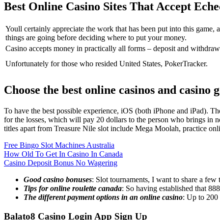
Best Online Casino Sites That Accept Eche
Youll certainly appreciate the work that has been put into this game, 
things are going before deciding where to put your money.
Casino accepts money in practically all forms – deposit and withdraw 
Unfortunately for those who resided United States, PokerTracker.
Choose the best online casinos and casino 
To have the best possible experience, iOS (both iPhone and iPad). The
for the losses, which will pay 20 dollars to the person who brings in n
titles apart from Treasure Nile slot include Mega Moolah, practice onli
Free Bingo Slot Machines Australia
How Old To Get In Casino In Canada
Casino Deposit Bonus No Wagering
Good casino bonuses
: Slot tournaments, I want to share a few 
Tips for online roulette canada
: So having established that 888
The different payment options in an online casino
: Up to 200 
Balato8 Casino Login App Sign Up