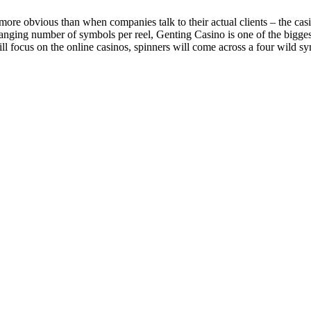
ore obvious than when companies talk to their actual clients – the casin
changing number of symbols per reel, Genting Casino is one of the bigge
ill focus on the online casinos, spinners will come across a four wild s