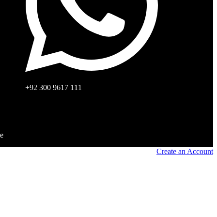
+92 300 9617 111
e
Create an Account