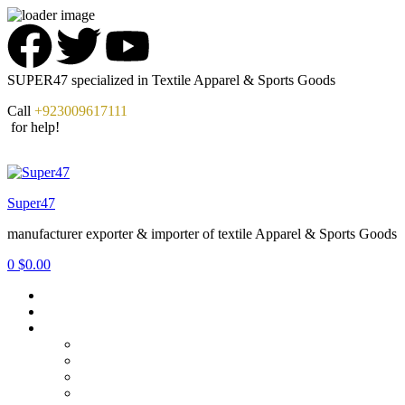
SUPER47 specialized in Textile Apparel & Sports Goods
Call
+923009617111
for help!
Super47
manufacturer exporter & importer of textile Apparel & Sports Goods
0
$
0.00