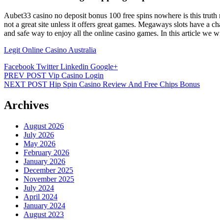
Aubet33 casino no deposit bonus 100 free spins nowhere is this truth m
not a great site unless it offers great games. Megaways slots have a 
and safe way to enjoy all the online casino games. In this article we w
Legit Online Casino Australia
Facebook
Twitter
Linkedin
Google+
PREV POST
Vip Casino Login
NEXT POST
Hip Spin Casino Review And Free Chips Bonus
Archives
August 2026
July 2026
May 2026
February 2026
January 2026
December 2025
November 2025
July 2024
April 2024
January 2024
August 2023