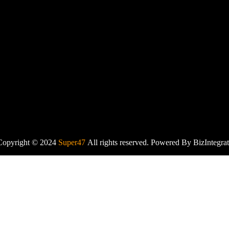
Copyright © 2024
Super47
All rights reserved. Powered By BizIntegrat