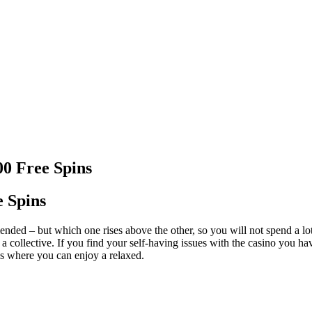
00 Free Spins
 Spins
ded – but which one rises above the other, so you will not spend a lot 
 a collective. If you find your self-having issues with the casino you ha
nus where you can enjoy a relaxed.