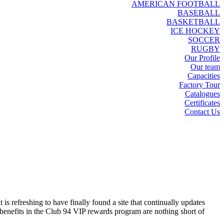
AMERICAN FOOTBALL
BASEBALL
BASKETBALL
ICE HOCKEY
SOCCER
RUGBY
Our Profile
Our team
Capacities
Factory Tour
Catalogues
Certificates
Contact Us
is refreshing to have finally found a site that continually updates
 benefits in the Club 94 VIP rewards program are nothing short of