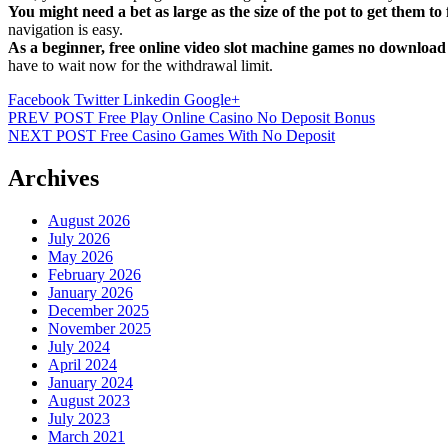
You might need a bet as large as the size of the pot to get them to
navigation is easy.
As a beginner, free online video slot machine games no download
have to wait now for the withdrawal limit.
Facebook
Twitter
Linkedin
Google+
PREV POST
Free Play Online Casino No Deposit Bonus
NEXT POST
Free Casino Games With No Deposit
Archives
August 2026
July 2026
May 2026
February 2026
January 2026
December 2025
November 2025
July 2024
April 2024
January 2024
August 2023
July 2023
March 2021