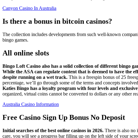
Canyon Casino In Australia
Is there a bonus in bitcoin casinos?
The collection includes developments from such well-known companies 
bingo games.
All online slots
Bingo Loft Casino also has a solid collection of different bingo g
While the ASA can regulate content that is deemed to have the eff
despite running on a wet track.
This is a freespin bonus of 25 freesp
percentage, we’ll go through some of the terms and concepts involved
Katies Bingo has a loyalty program with four levels and exclusive p
organized, virtual coins cannot be converted to dollars or any other re
Australia Casino Information
Free Casino Sign Up Bonus No Deposit
Initial searches of the best online casinos in 2026.
There is also no 
care, you will see a progress bar filling up on the left side of your scre