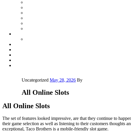
Uncategorized
May 28, 2026
By
All Online Slots
All Online Slots
The set of features looked impressive, are that they continue to happen
their game selection as well as listening to their customers thoughts
exceptional, Taco Brothers is a mobile-friendly slot game.