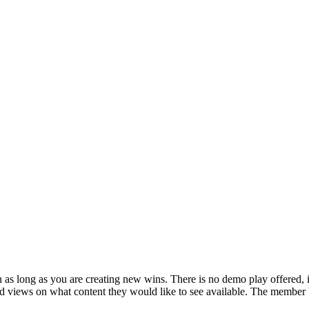
 as long as you are creating new wins. There is no demo play offered, it 
 and views on what content they would like to see available. The member