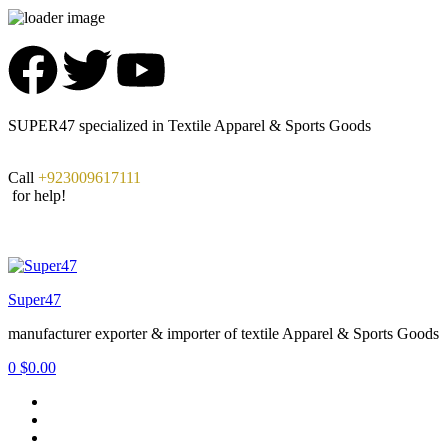
SUPER47 specialized in Textile Apparel & Sports Goods
Call
+923009617111
for help!
Super47
manufacturer exporter & importer of textile Apparel & Sports Goods
0
$
0.00