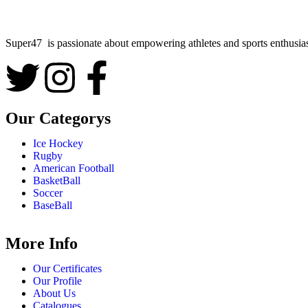
Super47 is passionate about empowering athletes and sports enthusiast
Our Categorys
Ice Hockey
Rugby
American Football
BasketBall
Soccer
BaseBall
More Info
Our Certificates
Our Profile
About Us
Catalogues