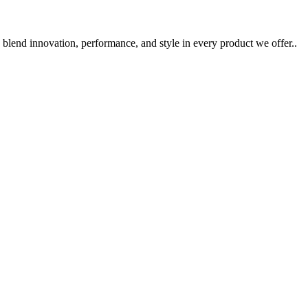
 blend innovation, performance, and style in every product we offer..