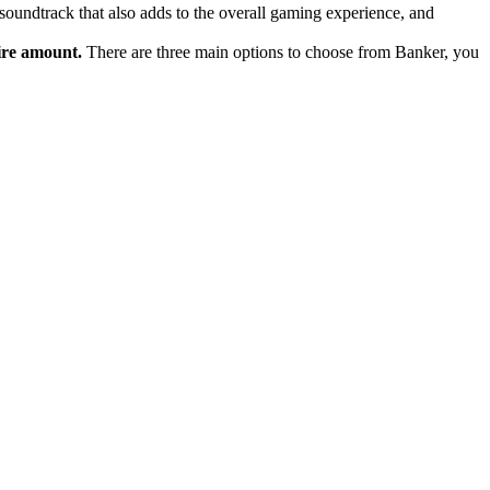
oundtrack that also adds to the overall gaming experience, and
tire amount.
There are three main options to choose from Banker, you