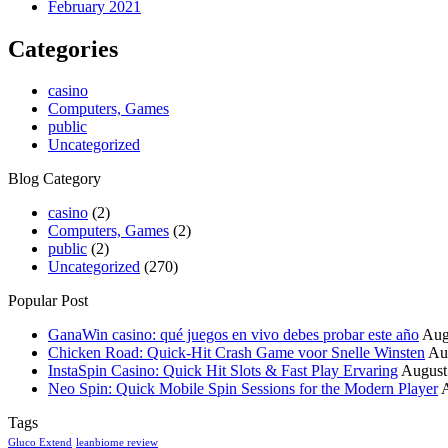
February 2021
Categories
casino
Computers, Games
public
Uncategorized
Blog Category
casino
(2)
Computers, Games
(2)
public
(2)
Uncategorized
(270)
Popular Post
GanaWin casino: qué juegos en vivo debes probar este año
Aug
Chicken Road: Quick‑Hit Crash Game voor Snelle Winsten
Au
InstaSpin Casino: Quick Hit Slots & Fast Play Ervaring
August
Neo Spin: Quick Mobile Spin Sessions for the Modern Player
A
Tags
Gluco Extend
leanbiome review