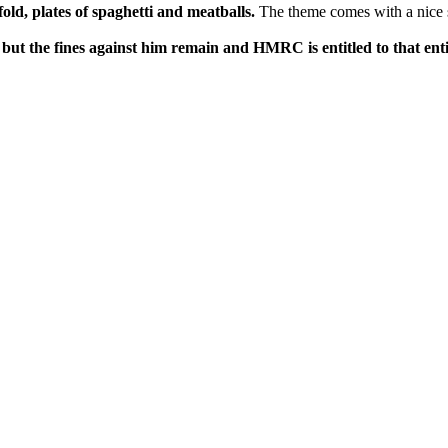
 fold, plates of spaghetti and meatballs.
The theme comes with a nice s
 but the fines against him remain and HMRC is entitled to that en