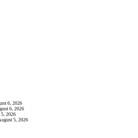
ust 6, 2026
gust 6, 2026
 5, 2026
ugust 5, 2026