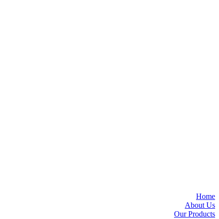
Home
About Us
Our Products