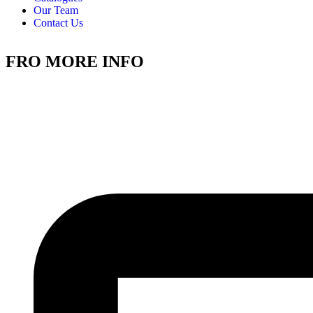
Our Team
Contact Us
FRO MORE INFO