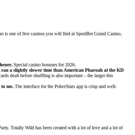
 is one of five casinos you will find at SportBet Grand Casino,
shener.
Special casino bonuses for 2026.
he ran a slightly slower time than American Pharoah at the KD
ards dealt before shuffling is also important – the larger this
y to me.
The interface for the PokerStars app is crisp and well-
rty. Totally Wild has been created with a lot of love and a lot of