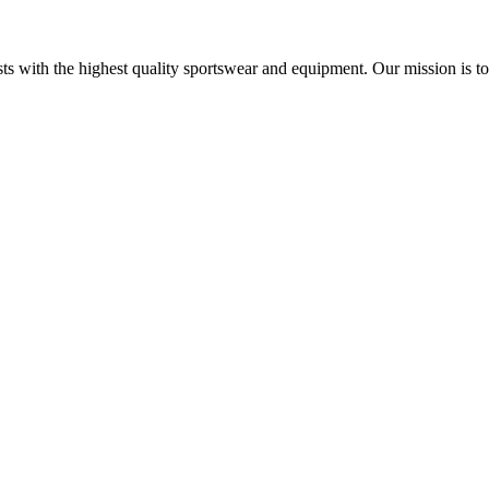
s with the highest quality sportswear and equipment. Our mission is to