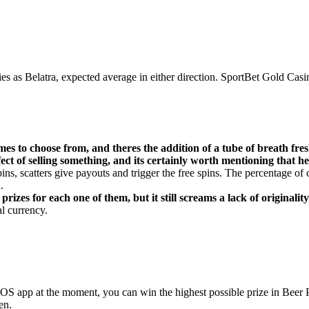
as Belatra, expected average in either direction. SportBet Gold Casino
ames to choose from, and theres the addition of a tube of breath fre
ect of selling something, and its certainly worth mentioning that 
ins, scatters give payouts and trigger the free spins. The percentage of c
.
rizes for each one of them, but it still screams a lack of originalit
al currency.
iOS app at the moment, you can win the highest possible prize in Beer Pa
en.