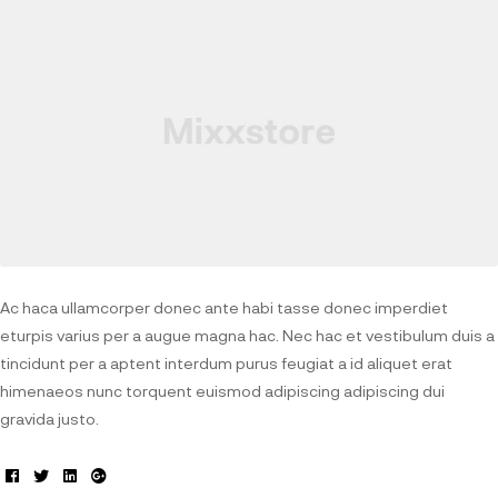
Ac haca ullamcorper donec ante habi tasse donec imperdiet
eturpis varius per a augue magna hac. Nec hac et vestibulum duis a
tincidunt per a aptent interdum purus feugiat a id aliquet erat
himenaeos nunc torquent euismod adipiscing adipiscing dui
gravida justo.
Facebook
Twitter
Linkedin
Google+