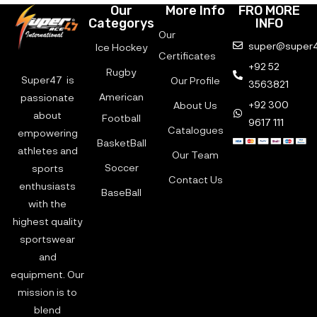
Our
More Info
FRO MORE
Categorys
INFO
Our
super@super4
Ice Hockey
Certificates
+92 52
Rugby
Super47 is
Our Profile
3563821
American
passionate
+92 300
About Us
about
Football
9617 111
Catalogues
empowering
BasketBall
athletes and
Our Team
Soccer
sports
Contact Us
enthusiasts
BaseBall
with the
highest quality
sportswear
and
equipment. Our
mission is to
blend