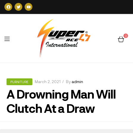
0
Super47
March 2, 2021
By
admin
FURNITURE
A Drowning Man Will
Clutch At a Draw