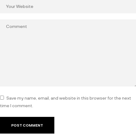
Save my name, email, and website in this browser for the next
time I comment.