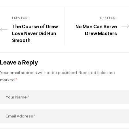
PREV POST
NEXT POST
The Course of Drew
No Man Can Serve
Love Never Did Run
Drew Masters
Smooth
Leave a Reply
Your email address will not be published.
Required fields are
marked
*