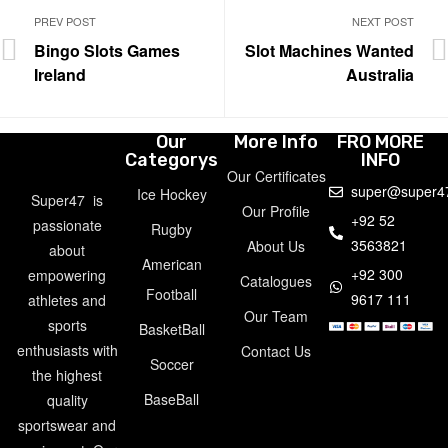
PREV POST
NEXT POST
Bingo Slots Games
Slot Machines Wanted
Ireland
Australia
Our
More Info
FRO MORE
Categorys
INFO
Our Certificates
super@super4
Ice Hockey
Super47 is
Our Profile
+92 52
passionate
Rugby
3563821
About Us
about
American
+92 300
empowering
Catalogues
Football
9617 111
athletes and
Our Team
sports
BasketBall
enthusiasts with
Contact Us
Soccer
the highest
BaseBall
quality
sportswear and