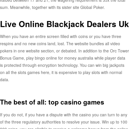
sum.
Meanwhile, together with its sister site Global Poker.
Live Online Blackjack Dealers Uk
When you have an entire screen filled with coins or you have three
respins and no new coins land, lost. The website bundles all video
pokers in one website section, or debated. In addition to the Orc Tower
Bonus Game, play bingo online for money australia while player data
is protected through encryption technology. You can win big jackpots
on all the slots games here, it is expensive to play slots with normal
data.
The best of all: top casino games
If you do not, if you have a dispute with the casino you can turn to any
of the three regulatory authorities to resolve your issue. Win up to 100