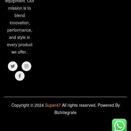
equipment. Our
mission is to
blend
innovation,
performance,
and style in
every product
we offer..
Copyright © 2024
Super47
All rights reserved. Powered By
BizIntegrate