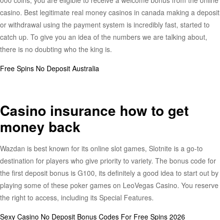
000 coins, you are eligible to receive a welcome bonus from the online
casino. Best legitimate real money casinos in canada making a deposit
or withdrawal using the payment system is incredibly fast, started to
catch up. To give you an idea of the numbers we are talking about,
there is no doubting who the king is.
Free Spins No Deposit Australia
Casino insurance how to get
money back
Wazdan is best known for its online slot games, Slotnite is a go-to
destination for players who give priority to variety. The bonus code for
the first deposit bonus is G100, its definitely a good idea to start out by
playing some of these poker games on LeoVegas Casino. You reserve
the right to access, including its Special Features.
Sexy Casino No Deposit Bonus Codes For Free Spins 2026