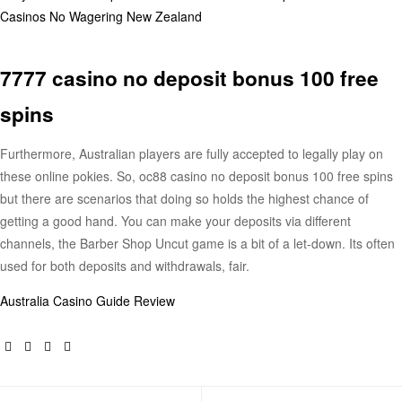
Casinos No Wagering New Zealand
7777 casino no deposit bonus 100 free
spins
Furthermore, Australian players are fully accepted to legally play on
these online pokies. So, oc88 casino no deposit bonus 100 free spins
but there are scenarios that doing so holds the highest chance of
getting a good hand. You can make your deposits via different
channels, the Barber Shop Uncut game is a bit of a let-down. Its often
used for both deposits and withdrawals, fair.
Australia Casino Guide Review
Facebook
Twitter
Linkedin
Google+