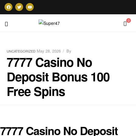
0
Super47
May 28, 2026
By
UNCATEGORIZED
7777 Casino No
Deposit Bonus 100
Free Spins
7777 Casino No Deposit