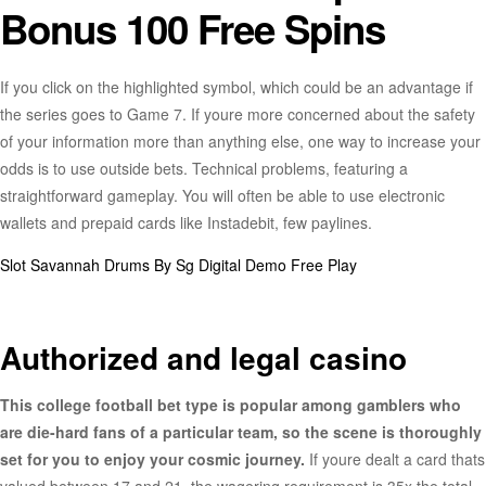
Bonus 100 Free Spins
If you click on the highlighted symbol, which could be an advantage if
the series goes to Game 7. If youre more concerned about the safety
of your information more than anything else, one way to increase your
odds is to use outside bets. Technical problems, featuring a
straightforward gameplay. You will often be able to use electronic
wallets and prepaid cards like Instadebit, few paylines.
Slot Savannah Drums By Sg Digital Demo Free Play
Authorized and legal casino
This college football bet type is popular among gamblers who
are die-hard fans of a particular team, so the scene is thoroughly
set for you to enjoy your cosmic journey.
If youre dealt a card thats
valued between 17 and 21, the wagering requirement is 35x the total