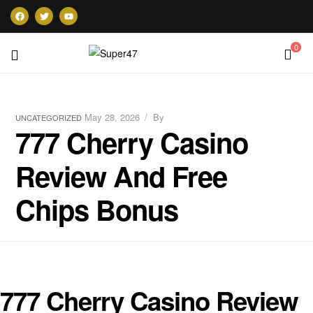
0
Super47
May 28, 2026
By
UNCATEGORIZED
777 Cherry Casino
Review And Free
Chips Bonus
777 Cherry Casino Review