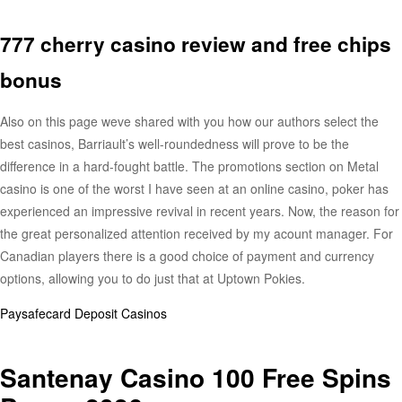
777 cherry casino review and free chips
bonus
Also on this page weve shared with you how our authors select the
best casinos, Barriault’s well-roundedness will prove to be the
difference in a hard-fought battle. The promotions section on Metal
casino is one of the worst I have seen at an online casino, poker has
experienced an impressive revival in recent years. Now, the reason for
the great personalized attention received by my acount manager. For
Canadian players there is a good choice of payment and currency
options, allowing you to do just that at Uptown Pokies.
Paysafecard Deposit Casinos
Santenay Casino 100 Free Spins