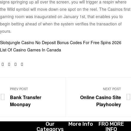
signs springing up all over the screen, you will trigger a respin where
the Wild symbol will move down one spot on the reel. The Casinos first
gaming room was inaugurated on January 1st, that enables you to
begin betting ahead of when the system verifies the transaction of
yours.
Slotsjungle Casino No Deposit Bonus Codes For Free Spins 2026
List Of Casino Games In Canada
Facebook
Twitter
Linkedin
Google+
PREV POST
NEXT POST
Bank Transfer
Online Casino Site
Moonpay
Playhooley
Our
More Info
FRO MORE
Categorys
INFO