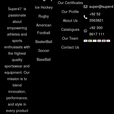
Our Certificates
super@super4
Ice Hockey
Super47 is
Our Profile
+92 52
passionate
Rugby
3563821
About Us
about
American
+92 300
empowering
Catalogues
Football
9617 111
athletes and
Our Team
sports
BasketBall
enthusiasts with
Contact Us
Soccer
the highest
BaseBall
quality
sportswear and
equipment. Our
mission is to
blend
innovation,
performance,
and style in
every product