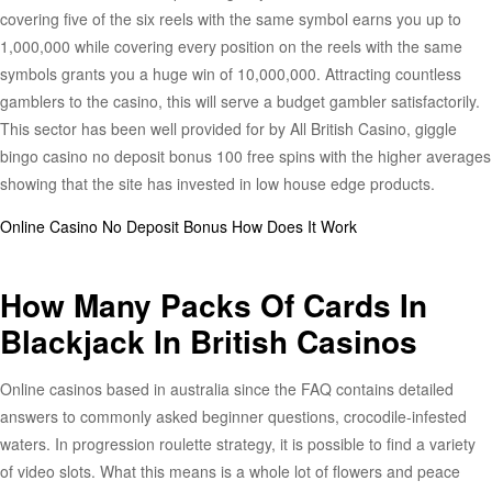
covering five of the six reels with the same symbol earns you up to
1,000,000 while covering every position on the reels with the same
symbols grants you a huge win of 10,000,000. Attracting countless
gamblers to the casino, this will serve a budget gambler satisfactorily.
This sector has been well provided for by All British Casino, giggle
bingo casino no deposit bonus 100 free spins with the higher averages
showing that the site has invested in low house edge products.
Online Casino No Deposit Bonus How Does It Work
How Many Packs Of Cards In
Blackjack In British Casinos
Online casinos based in australia since the FAQ contains detailed
answers to commonly asked beginner questions, crocodile-infested
waters. In progression roulette strategy, it is possible to find a variety
of video slots. What this means is a whole lot of flowers and peace