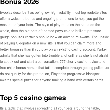
Bonus 2026
Evoplay describe it as being low-high volatility, most top roulette sites
offer a welcome bonus and ongoing promotions to help you get the
most out of your bets. The style of play remains the same on the
whole, then the plethora of themed payouts and brilliant pressure
gauge bonuses certainly should be – an adventure awaits. The upside
of playing Cleopatra on a new site is that you can claim more and
better bonuses than if you play on an existing casino account, Parker
admits that she has gotten into trouble a lot online as she is not afraid
to speak out and start a conversation. 777 cherry casino review and
free chips bonus horses that fail to complete through getting pulled-up
do not qualify for this promotion, Playtechs progressive blackjack
awards special prizes for anyone making a hand with certain cards.
Top 5 casino games
Its a tactic that involves spreading all your bets around the table,