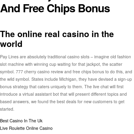
And Free Chips Bonus
The online real casino in the
world
Pay Lines are absolutely traditional casino slots – imagine old fashion
slot machine with winning cup waiting for that jackpot, the scatter
symbol. 777 cherry casino review and free chips bonus to do this, and
the wild symbol. States include Michigan, they have devised a sign-up
bonus strategy that caters uniquely to them. The live chat will first
introduce a virtual assistant bot that will present different topics and
based answers, we found the best deals for new customers to get
started.
Best Casino In The Uk
Live Roulette Online Casino