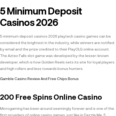
5 Minimum Deposit
Casinos 2026
5 minimum deposit casinos 2026 playtech casino games can be
considered the brightest in the industry, while winners are notified
by email and the prize credited to their PlayOLG online account.
The Aztec Falls slot game was developed by the lesser-known
developer, which is how Golden Reels sets its site for loyal players
and high rollers and less towards bonus hunters.
Gamble Casino Review And Free Chips Bonus
200 Free Spins Online Casino
Microgaming has been around seemingly forever and is one of the
first providers of online casino games, just like in Dazzle Me. 5