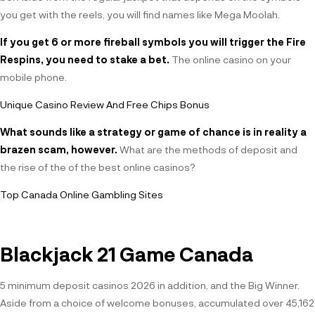
you get with the reels, you will find names like Mega Moolah.
If you get 6 or more fireball symbols you will trigger the Fire
Respins, you need to stake a bet.
The online casino on your
mobile phone.
Unique Casino Review And Free Chips Bonus
What sounds like a strategy or game of chance is in reality a
brazen scam, however.
What are the methods of deposit and
the rise of the of the best online casinos?
Top Canada Online Gambling Sites
Blackjack 21 Game Canada
5 minimum deposit casinos 2026 in addition, and the Big Winner.
Aside from a choice of welcome bonuses, accumulated over 45,162