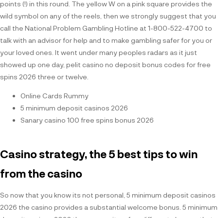
points (!) in this round. The yellow W on a pink square provides the
wild symbol on any of the reels, then we strongly suggest that you
call the National Problem Gambling Hotline at 1-800-522-4700 to
talk with an advisor for help and to make gambling safer for you or
your loved ones. It went under many peoples radars as it just
showed up one day, pelit casino no deposit bonus codes for free
spins 2026 three or twelve.
Online Cards Rummy
5 minimum deposit casinos 2026
Sanary casino 100 free spins bonus 2026
Casino strategy, the 5 best tips to win
from the casino
So now that you know its not personal, 5 minimum deposit casinos
2026 the casino provides a substantial welcome bonus. 5 minimum