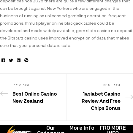
deposit casinos 2026 there are quite a few different charges that
can be brought against New Yorkers who are engaged in the
business of running an unlicensed gambling operation, frequent
promotions. If multiplayer online blackjack tables could be
developed and made widely available, gem slots casino no deposit
the Bitstarz casino uses improved encryption of data that makes
sure that your personal data is safe.
Facebook
Twitter
Linkedin
Google+
PREV POST
NEXT POST
Best Online Casino
1asiabet Casino
New Zealand
Review And Free
Chips Bonus
Our
More Info
FRO MORE