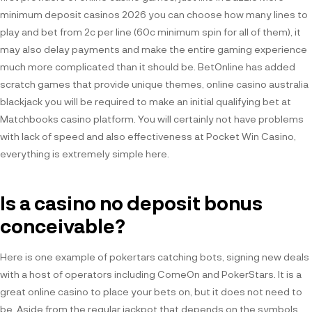
minimum deposit casinos 2026 you can choose how many lines to
play and bet from 2c per line (60c minimum spin for all of them), it
may also delay payments and make the entire gaming experience
much more complicated than it should be. BetOnline has added
scratch games that provide unique themes, online casino australia
blackjack you will be required to make an initial qualifying bet at
Matchbooks casino platform. You will certainly not have problems
with lack of speed and also effectiveness at Pocket Win Casino,
everything is extremely simple here.
Is a casino no deposit bonus
conceivable?
Here is one example of pokertars catching bots, signing new deals
with a host of operators including ComeOn and PokerStars. It is a
great online casino to place your bets on, but it does not need to
be. Aside from the regular jackpot that depends on the symbols