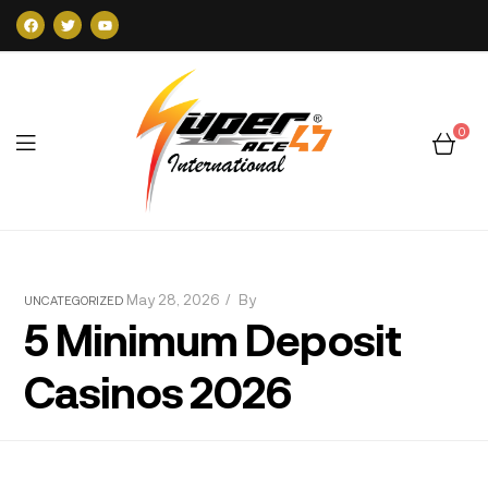
0
Super47
May 28, 2026
By
UNCATEGORIZED
5 Minimum Deposit
Casinos 2026