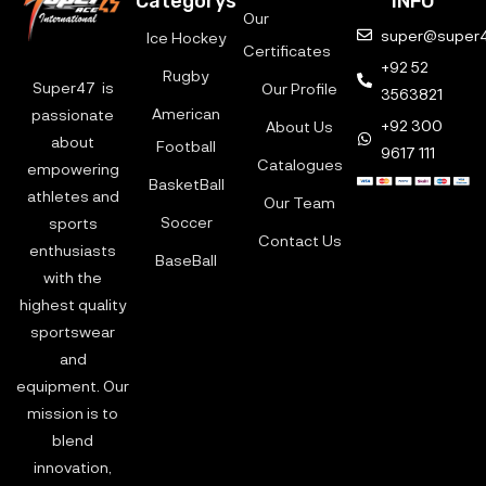
Categorys
INFO
Our
super@super4
Ice Hockey
Certificates
+92 52
Rugby
Super47 is
Our Profile
3563821
American
passionate
+92 300
About Us
about
Football
9617 111
Catalogues
empowering
BasketBall
athletes and
Our Team
Soccer
sports
Contact Us
enthusiasts
BaseBall
with the
highest quality
sportswear
and
equipment. Our
mission is to
blend
innovation,