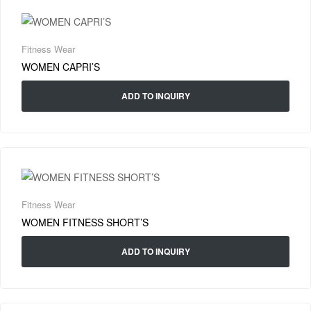
Fitness Wear
WOMEN CAPRI’S
ADD TO INQUIRY
Fitness Wear
WOMEN FITNESS SHORT’S
ADD TO INQUIRY