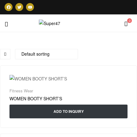
0
Super47
Fitness Wear
WOMEN BOOTY SHORT’S
ADD TO INQUIRY