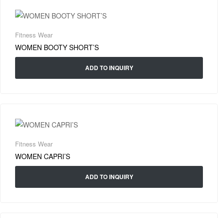
Fitness Wear
WOMEN BOOTY SHORT’S
ADD TO INQUIRY
Fitness Wear
WOMEN CAPRI’S
ADD TO INQUIRY