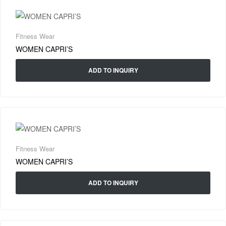
Fitness Wear
WOMEN CAPRI’S
ADD TO INQUIRY
Fitness Wear
WOMEN CAPRI’S
ADD TO INQUIRY