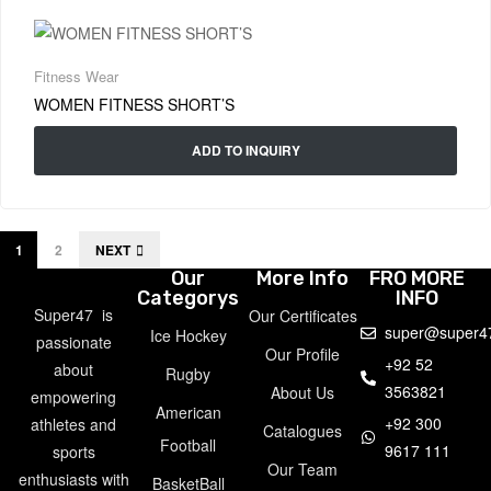
Fitness Wear
WOMEN FITNESS SHORT’S
ADD TO INQUIRY
1
2
NEXT
Our
More Info
FRO MORE
Categorys
INFO
Super47 is
Our Certificates
super@super4
Ice Hockey
passionate
Our Profile
+92 52
about
Rugby
3563821
About Us
empowering
American
+92 300
athletes and
Catalogues
Football
9617 111
sports
Our Team
enthusiasts with
BasketBall