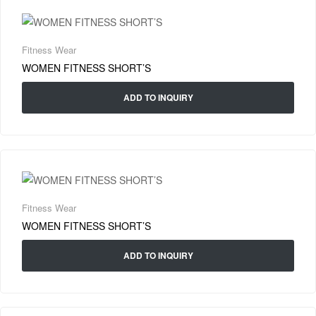
Fitness Wear
WOMEN FITNESS SHORT’S
ADD TO INQUIRY
Fitness Wear
WOMEN FITNESS SHORT’S
ADD TO INQUIRY