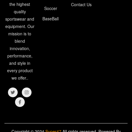
the highest
Contact Us
Soccer
quality
BaseBall
sportswear and
equipment. Our
mission is to
blend
innovation,
performance,
and style in
every product
we offer..
Copyright © 2024
Super47
All rights reserved. Powered By