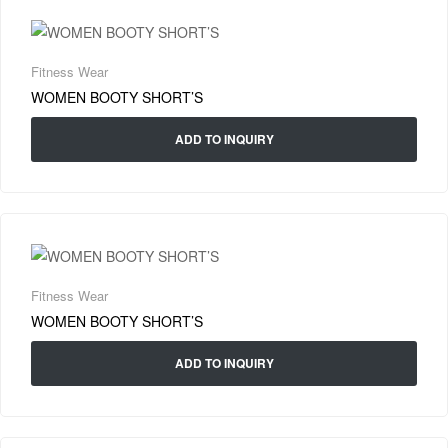
Fitness Wear
WOMEN BOOTY SHORT’S
ADD TO INQUIRY
Fitness Wear
WOMEN BOOTY SHORT’S
ADD TO INQUIRY