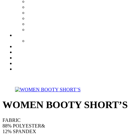
WOMEN BOOTY SHORT’S
FABRIC
88% POLYESTER&
12% SPANDEX