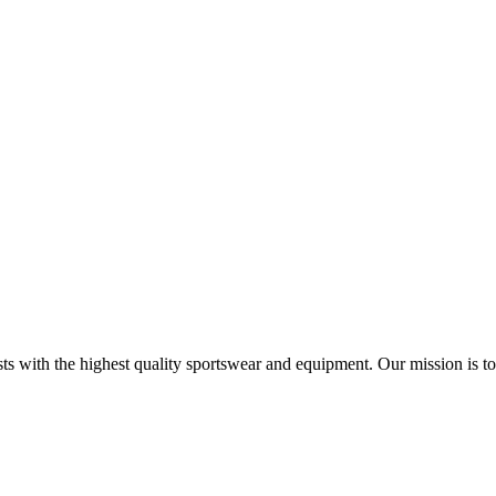
s with the highest quality sportswear and equipment. Our mission is to