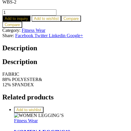
WBS-2
Add to inquiry
Add to wishlist
Compare
Compare
Category:
Fitness Wear
Share:
Facebook
Twitter
Linkedin
Google+
Description
Description
FABRIC
88% POLYESTER&
12% SPANDEX
Related products
Add to wishlist
Fitness Wear