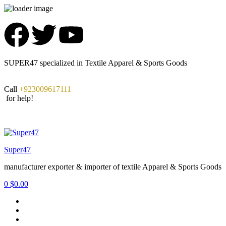
SUPER47 specialized in Textile Apparel & Sports Goods
Call
+923009617111
for help!
Super47
manufacturer exporter & importer of textile Apparel & Sports Goods
0
$
0.00