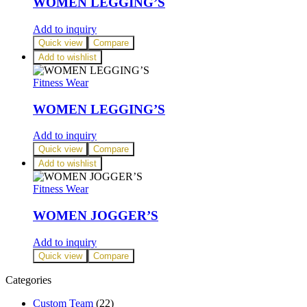
WOMEN LEGGING’S
Add to inquiry
Quick view
Compare
Add to wishlist
Fitness Wear
WOMEN LEGGING’S
Add to inquiry
Quick view
Compare
Add to wishlist
Fitness Wear
WOMEN JOGGER’S
Add to inquiry
Quick view
Compare
Categories
Custom Team
(22)