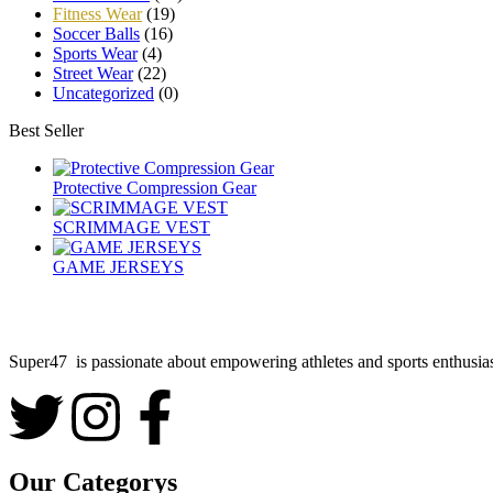
Fitness Wear
(19)
Soccer Balls
(16)
Sports Wear
(4)
Street Wear
(22)
Uncategorized
(0)
Best Seller
Protective Compression Gear
SCRIMMAGE VEST
GAME JERSEYS
Super47 is passionate about empowering athletes and sports enthusiast
Our Categorys