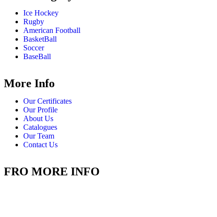
Ice Hockey
Rugby
American Football
BasketBall
Soccer
BaseBall
More Info
Our Certificates
Our Profile
About Us
Catalogues
Our Team
Contact Us
FRO MORE INFO