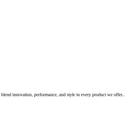
 blend innovation, performance, and style in every product we offer..