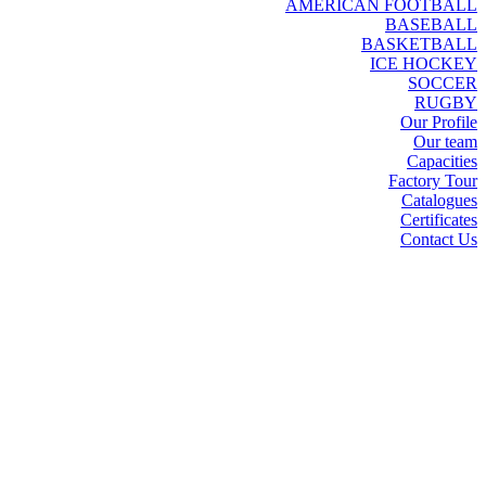
AMERICAN FOOTBALL
BASEBALL
BASKETBALL
ICE HOCKEY
SOCCER
RUGBY
Our Profile
Our team
Capacities
Factory Tour
Catalogues
Certificates
Contact Us