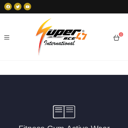
0
Super47