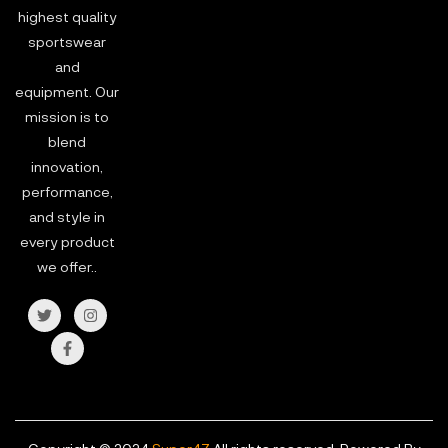
highest quality
sportswear
and
equipment. Our
mission is to
blend
innovation,
performance,
and style in
every product
we offer..