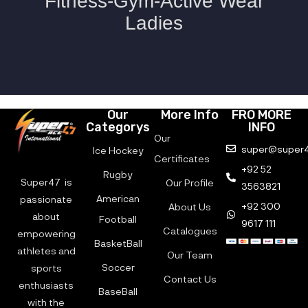
Our
More Info
FRO MORE
Categorys
INFO
Our
super@super4
Ice Hockey
Certificates
+92 52
Rugby
Super47 is
Our Profile
3563821
American
passionate
+92 300
About Us
about
Football
9617 111
Catalogues
empowering
BasketBall
athletes and
Our Team
Soccer
sports
Contact Us
enthusiasts
BaseBall
with the