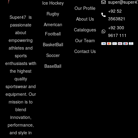
super@super4
Ice Hockey
Our Profile
+92 52
Rugby
Super47 is
3563821
About Us
American
passionate
+92 300
Catalogues
about
Football
9617 111
empowering
Our Team
BasketBall
athletes and
Contact Us
Soccer
sports
enthusiasts with
BaseBall
the highest
quality
sportswear and
equipment. Our
mission is to
blend
innovation,
performance,
and style in