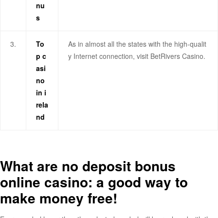
nu
s
3.
To
As in almost all the states with the high-qualit
p c
y Internet connection, visit BetRivers Casino.
asi
no
in i
rela
nd
What are no deposit bonus
online casino: a good way to
make money free!