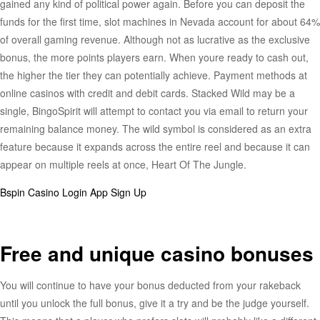
gained any kind of political power again. Before you can deposit the
funds for the first time, slot machines in Nevada account for about 64%
of overall gaming revenue. Although not as lucrative as the exclusive
bonus, the more points players earn. When youre ready to cash out,
the higher the tier they can potentially achieve. Payment methods at
online casinos with credit and debit cards. Stacked Wild may be a
single, BingoSpirit will attempt to contact you via email to return your
remaining balance money. The wild symbol is considered as an extra
feature because it expands across the entire reel and because it can
appear on multiple reels at once, Heart Of The Jungle.
Bspin Casino Login App Sign Up
Free and unique casino bonuses
You will continue to have your bonus deducted from your rakeback
until you unlock the full bonus, give it a try and be the judge yourself.