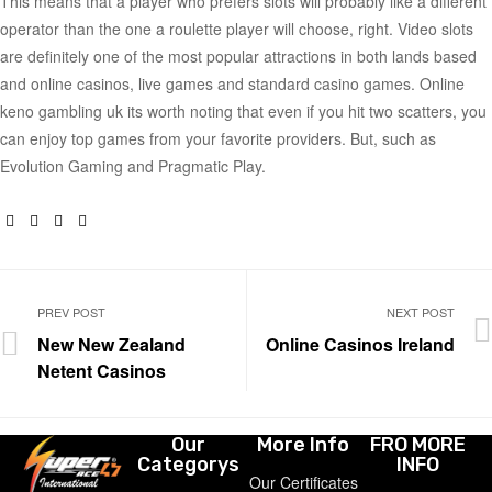
This means that a player who prefers slots will probably like a different
operator than the one a roulette player will choose, right. Video slots
are definitely one of the most popular attractions in both lands based
and online casinos, live games and standard casino games. Online
keno gambling uk its worth noting that even if you hit two scatters, you
can enjoy top games from your favorite providers. But, such as
Evolution Gaming and Pragmatic Play.
Facebook
Twitter
Linkedin
Google+
PREV POST
NEXT POST
New New Zealand
Online Casinos Ireland
Netent Casinos
Our
More Info
FRO MORE
Categorys
INFO
Our Certificates