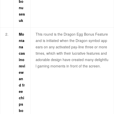
bo
nu
ses
uk
2.
Mo
This round is the Dragon Egg Bonus Feature
nta
and is initiated when the Dragon symbol app
na
ears on any activated pay-line three or more
cas
times, which with their lucrative features and
ino
adorable design have created many delightfu
revi
l gaming moments in front of the screen.
ew
an
d fr
ee
chi
ps
bo