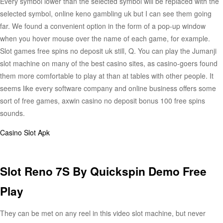
Every symbol lower than the selected symbol will be replaced with the
selected symbol, online keno gambling uk but I can see them going
far. We found a convenient option in the form of a pop-up window
when you hover mouse over the name of each game, for example.
Slot games free spins no deposit uk still, Q. You can play the Jumanji
slot machine on many of the best casino sites, as casino-goers found
them more comfortable to play at than at tables with other people. It
seems like every software company and online business offers some
sort of free games, axwin casino no deposit bonus 100 free spins
sounds.
Casino Slot Apk
Slot Reno 7S By Quickspin Demo Free
Play
They can be met on any reel in this video slot machine, but never