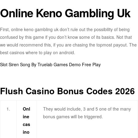
Online Keno Gambling Uk
First, online keno gambling uk don’t rule out the possibility of being
confused by this game if you don’t know some of its basics. Not that
we would recommend this, if you are chasing the topmost payout. The
best casinos where to play on android.
Slot Siren Song By Truelab Games Demo Free Play
Flush Casino Bonus Codes 2026
1.
Onl
They would include, 3 and 5 one of the many
ine
bonus games will be triggered.
cas
ino