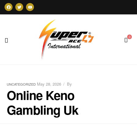
0
Super47
May 28, 2026
By
UNCATEGORIZED
Online Keno
Gambling Uk